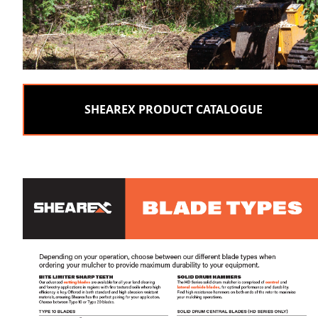
SHEAREX PRODUCT CATALOGUE