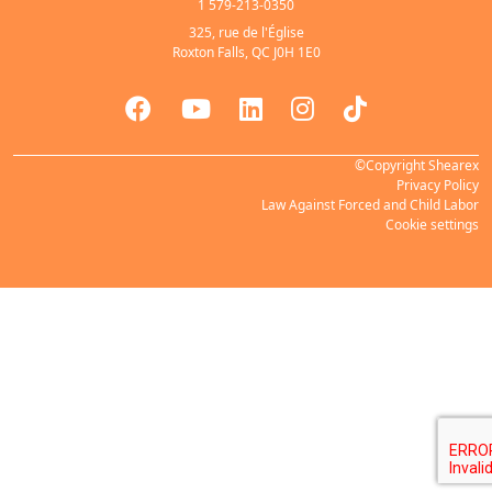
1 579-213-0350
325, rue de l'Église
Roxton Falls, QC J0H 1E0
©Copyright Shearex
Privacy Policy
Law Against Forced and Child Labor
Cookie settings