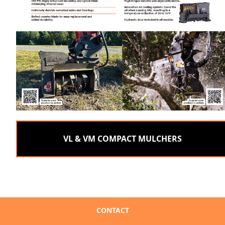
VL & VM COMPACT MULCHERS
CONTACT