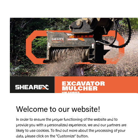
Welcome to our website!
In order to ensure the proper functioning of the website and to
provide you with a personalized experience, we and our partners are
likely to use cookies. To find out more about the processing of your
data, please click on the "Customize" button.