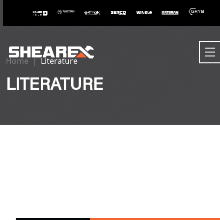
Home
Literature
LITERATURE