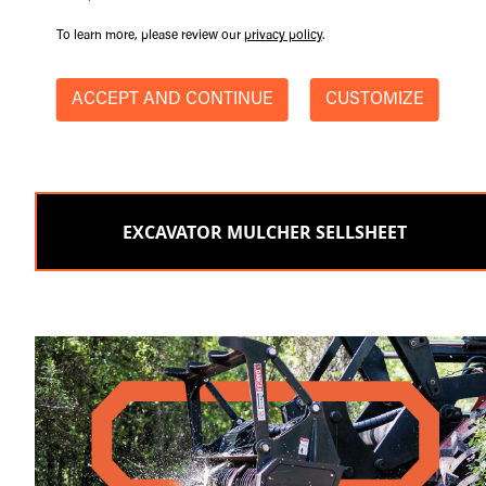
To learn more, please review our
privacy policy
.
ACCEPT AND CONTINUE
CUSTOMIZE
EXCAVATOR MULCHER SELLSHEET