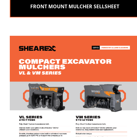
FRONT MOUNT MULCHER SELLSHEET