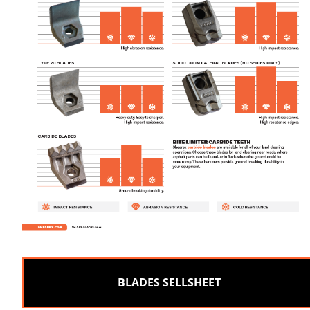
BLADES SELLSHEET