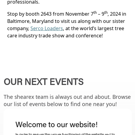
professionals.
th
th
Stop by booth 2643 from November 7
– 9
, 2024 in
Baltimore, Maryland to visit us along with our sister
company,
Serco Loaders
, at the world’s largest tree
care industry trade show and conference!
OUR NEXT EVENTS
The shearex team is always out and about. Browse
our list of events below to find one near you!
Welcome to our website!
ALL EVENTS