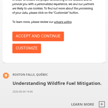
In order to ensure the proper functioning of the website and to
provide you with a personalized experience, we and our partners
are likely to use cookies. To find out more about the processing
of your data, please click on the "Customize" button.
SAINT-HYACINTHE, QUEBEC
To learn more, please review our
privacy policy
.
Expo-Champs 2026, Booth 209
ACCEPT AND CONTINUE
2026-08-18 09:08
CUSTOMIZE
LEARN MORE
ROXTON FALLS, QUÉBEC
Understanding Wildfire Fuel Mitigation.
2026-06-04 14:06
LEARN MORE