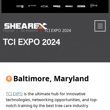
Home
All events
TCI EXPO 2024
TCI EXPO 2024
Baltimore, Maryland
TCI EXPO
is the ultimate hub for innovative
technologies, networking opportunities, and top-
notch training by the best tree care industry