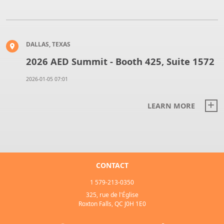
DALLAS, TEXAS
2026 AED Summit - Booth 425, Suite 1572
2026-01-05 07:01
LEARN MORE
CONTACT
1 579-213-0350
325, rue de l'Église
Roxton Falls, QC J0H 1E0